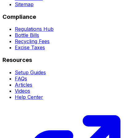
Sitemap
Compliance
Regulations Hub
Bottle Bills
Recycling Fees
Excise Taxes
Resources
Setup Guides
FAQs
Articles
Videos
Help Center