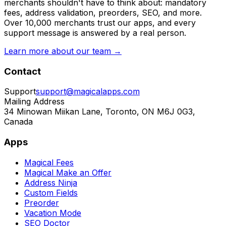
merchants shouldn't have to think about: mandatory
fees, address validation, preorders, SEO, and more.
Over 10,000 merchants trust our apps, and every
support message is answered by a real person.
Learn more about our team →
Contact
Support
support@magicalapps.com
Mailing Address
34 Minowan Miikan Lane, Toronto, ON M6J 0G3,
Canada
Apps
Magical Fees
Magical Make an Offer
Address Ninja
Custom Fields
Preorder
Vacation Mode
SEO Doctor