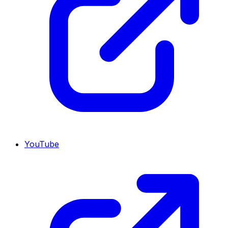
YouTube