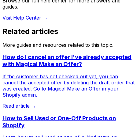
Browse our full help center for more answers and
guides.
Visit Help Center →
Related articles
More guides and resources related to this topic.
How do I cancel an offer I've already accepted
with Magical Make an Offer?
If the customer has not checked out yet, you can
cancel the accepted offer by deleting the draft order that
was created. Go to Magical Make an Offer in your
Shopify admin.
Read article →
How to Sell Used or One-Off Products on
Shopify