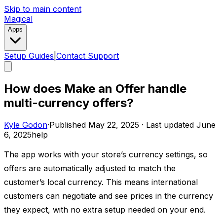
Skip to main content
Magical
Apps
Setup Guides
|
Contact Support
How does Make an Offer handle
multi-currency offers?
Kyle Godon
·
Published
May 22, 2025
·
Last updated
June
6, 2025
help
The app works with your store’s currency settings, so
offers are automatically adjusted to match the
customer’s local currency. This means international
customers can negotiate and see prices in the currency
they expect, with no extra setup needed on your end.