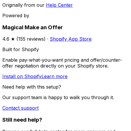
Originally from our
Help Center
Powered by
Magical Make an Offer
4.6
★ (
155
reviews) ·
Shopify App Store
Built for Shopify
Enable pay-what-you-want pricing and offer/counter-
offer negotiation directly on your Shopify store.
Install on Shopify
Learn more
Need help with this setup?
Our support team is happy to walk you through it.
Contact support
Still need help?