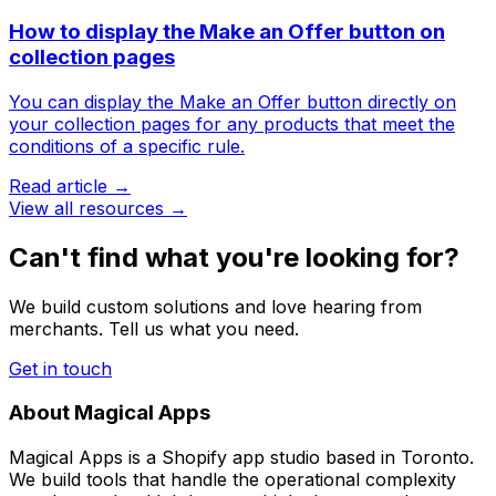
How to display the Make an Offer button on
collection pages
You can display the Make an Offer button directly on
your collection pages for any products that meet the
conditions of a specific rule.
Read article →
View all resources →
Can't find what you're looking for?
We build custom solutions and love hearing from
merchants. Tell us what you need.
Get in touch
About Magical Apps
Magical Apps is a Shopify app studio based in Toronto.
We build tools that handle the operational complexity