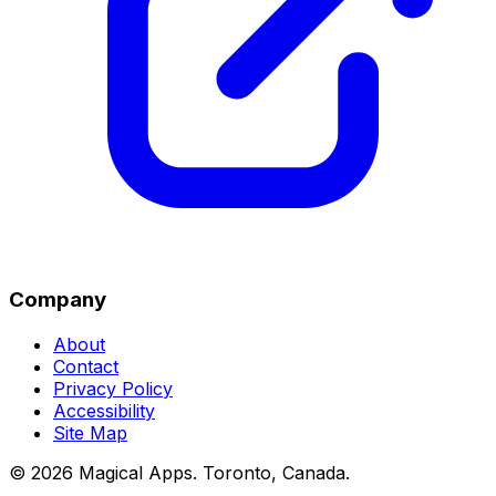
Company
About
Contact
Privacy Policy
Accessibility
Site Map
©
2026
Magical Apps
.
Toronto, Canada
.