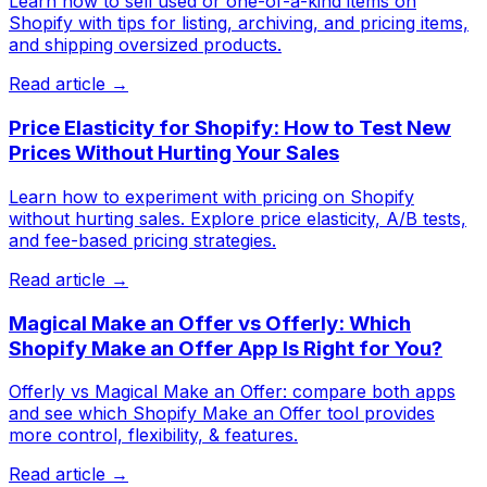
Learn how to sell used or one-of-a-kind items on
Shopify with tips for listing, archiving, and pricing items,
and shipping oversized products.
Read article →
Price Elasticity for Shopify: How to Test New
Prices Without Hurting Your Sales
Learn how to experiment with pricing on Shopify
without hurting sales. Explore price elasticity, A/B tests,
and fee-based pricing strategies.
Read article →
Magical Make an Offer vs Offerly: Which
Shopify Make an Offer App Is Right for You?
Offerly vs Magical Make an Offer: compare both apps
and see which Shopify Make an Offer tool provides
more control, flexibility, & features.
Read article →