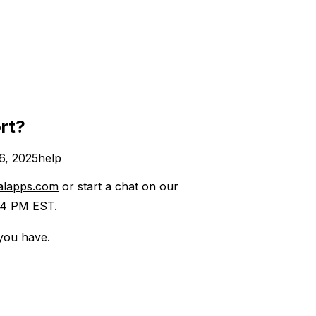
rt?
6, 2025
help
alapps.com
or start a chat on our
4 PM EST. ​
 you have.