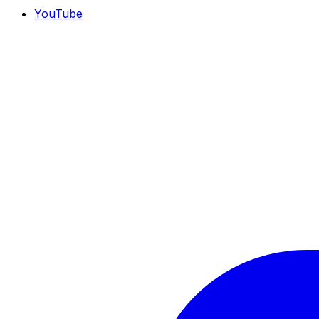
YouTube