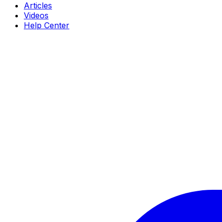
Articles
Videos
Help Center