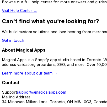
Browse our full help center for more answers and guides
Visit Help Center →
Can't find what you're looking for?
We build custom solutions and love hearing from merchan
Get in touch
About Magical Apps
Magical Apps is a Shopify app studio based in Toronto. W
address validation, preorders, SEO, and more. Over 10,0
Learn more about our team →
Contact
Support
support@magicalapps.com
Mailing Address
34 Minowan Miikan Lane, Toronto, ON M6J 0G3, Canad