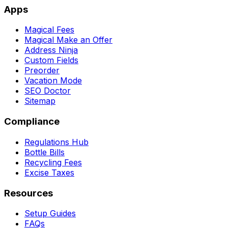
Apps
Magical Fees
Magical Make an Offer
Address Ninja
Custom Fields
Preorder
Vacation Mode
SEO Doctor
Sitemap
Compliance
Regulations Hub
Bottle Bills
Recycling Fees
Excise Taxes
Resources
Setup Guides
FAQs