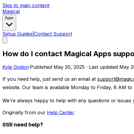
Skip to main content
Magical
Apps
Setup Guides
|
Contact Support
How do I contact Magical Apps suppo
Kyle Godon
·
Published
May 20, 2025
·
Last updated
May 2
If you need help, just send us an email at
support@magic
website. Our team is available Monday to Friday, 8 AM to 
We’re always happy to help with any questions or issues
Originally from our
Help Center
Still need help?