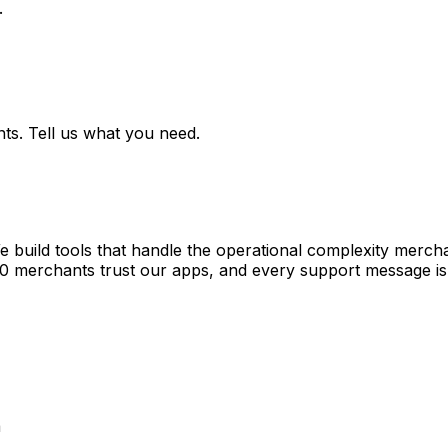
.
ts. Tell us what you need.
e build tools that handle the operational complexity merch
00 merchants trust our apps, and every support message is
a