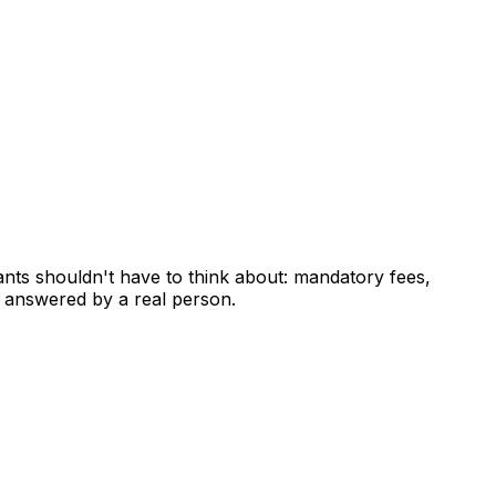
ants shouldn't have to think about: mandatory fees,
 answered by a real person.