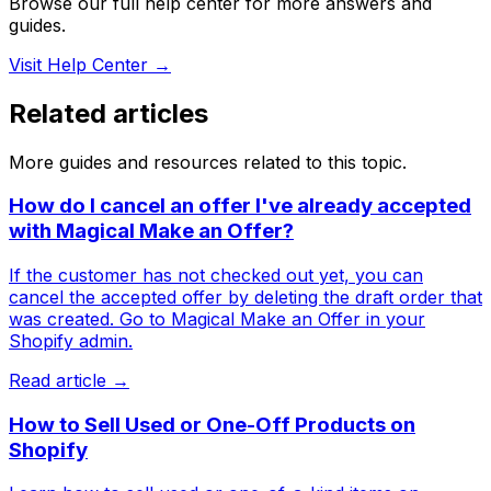
Browse our full help center for more answers and
guides.
Visit Help Center →
Related articles
More guides and resources related to this topic.
How do I cancel an offer I've already accepted
with Magical Make an Offer?
If the customer has not checked out yet, you can
cancel the accepted offer by deleting the draft order that
was created. Go to Magical Make an Offer in your
Shopify admin.
Read article →
How to Sell Used or One-Off Products on
Shopify