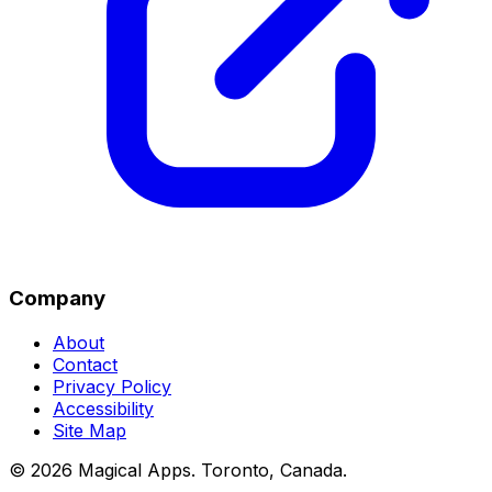
Company
About
Contact
Privacy Policy
Accessibility
Site Map
©
2026
Magical Apps
.
Toronto, Canada
.