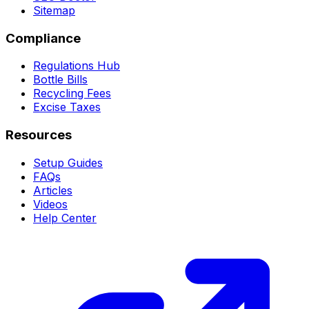
Sitemap
Compliance
Regulations Hub
Bottle Bills
Recycling Fees
Excise Taxes
Resources
Setup Guides
FAQs
Articles
Videos
Help Center