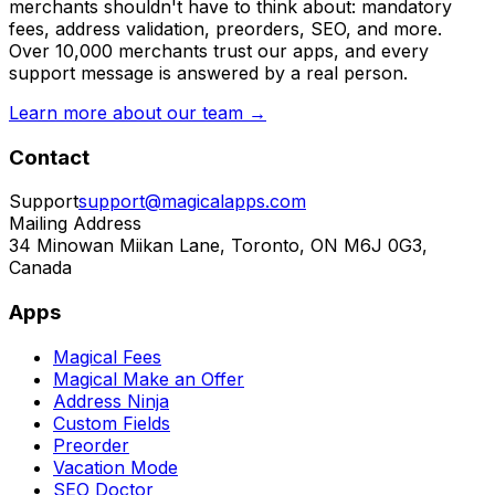
merchants shouldn't have to think about: mandatory
fees, address validation, preorders, SEO, and more.
Over 10,000 merchants trust our apps, and every
support message is answered by a real person.
Learn more about our team →
Contact
Support
support@magicalapps.com
Mailing Address
34 Minowan Miikan Lane, Toronto, ON M6J 0G3,
Canada
Apps
Magical Fees
Magical Make an Offer
Address Ninja
Custom Fields
Preorder
Vacation Mode
SEO Doctor