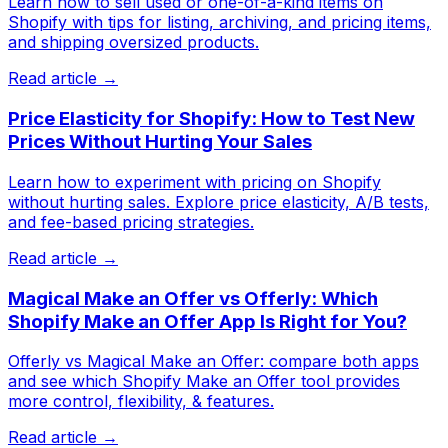
Learn how to sell used or one-of-a-kind items on
Shopify with tips for listing, archiving, and pricing items,
and shipping oversized products.
Read article →
Price Elasticity for Shopify: How to Test New
Prices Without Hurting Your Sales
Learn how to experiment with pricing on Shopify
without hurting sales. Explore price elasticity, A/B tests,
and fee-based pricing strategies.
Read article →
Magical Make an Offer vs Offerly: Which
Shopify Make an Offer App Is Right for You?
Offerly vs Magical Make an Offer: compare both apps
and see which Shopify Make an Offer tool provides
more control, flexibility, & features.
Read article →