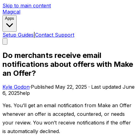
Skip to main content
Magical
Apps
Setup Guides
|
Contact Support
Do merchants receive email
notifications about offers with Make
an Offer?
Kyle Godon
·
Published
May 22, 2025
·
Last updated
June
6, 2025
help
Yes. You’ll get an email notification from Make an Offer
whenever an offer is accepted, countered, or needs
your review. You won’t receive notifications if the offer
is automatically declined.