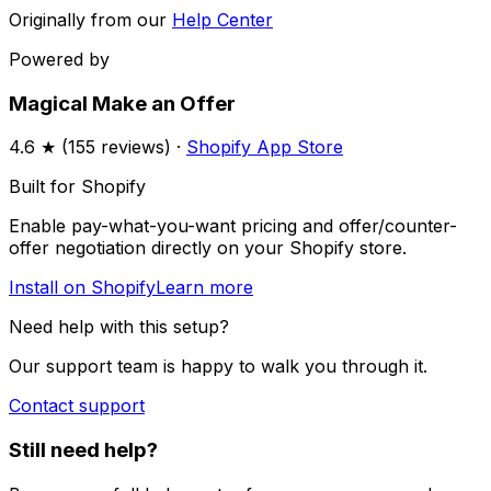
Originally from our
Help Center
Powered by
Magical Make an Offer
4.6
★ (
155
reviews) ·
Shopify App Store
Built for Shopify
Enable pay-what-you-want pricing and offer/counter-
offer negotiation directly on your Shopify store.
Install on Shopify
Learn more
Need help with this setup?
Our support team is happy to walk you through it.
Contact support
Still need help?