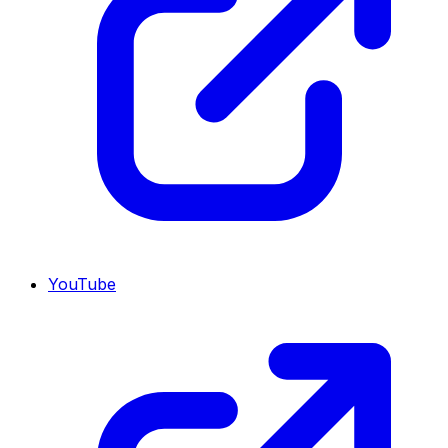
YouTube