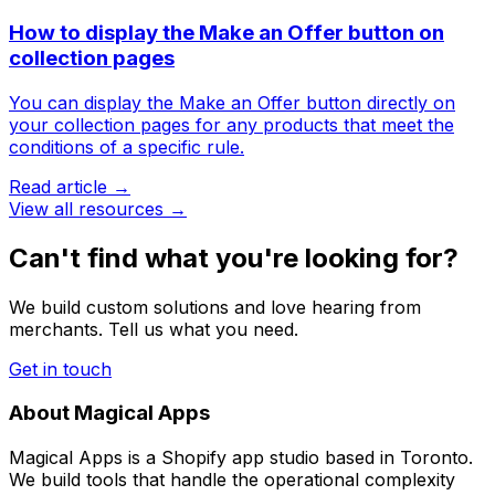
How to display the Make an Offer button on
collection pages
You can display the Make an Offer button directly on
your collection pages for any products that meet the
conditions of a specific rule.
Read article →
View all resources →
Can't find what you're looking for?
We build custom solutions and love hearing from
merchants. Tell us what you need.
Get in touch
About Magical Apps
Magical Apps is a Shopify app studio based in Toronto.
We build tools that handle the operational complexity