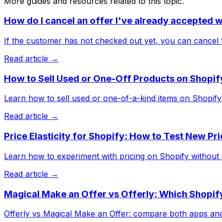
More guides and resources related to this topic.
How do I cancel an offer I've already accepted 
If the customer has not checked out yet, you can cancel t
Read article →
How to Sell Used or One-Off Products on Shopif
Learn how to sell used or one-of-a-kind items on Shopify w
Read article →
Price Elasticity for Shopify: How to Test New Pr
Learn how to experiment with pricing on Shopify without hur
Read article →
Magical Make an Offer vs Offerly: Which Shopify
Offerly vs Magical Make an Offer: compare both apps and s