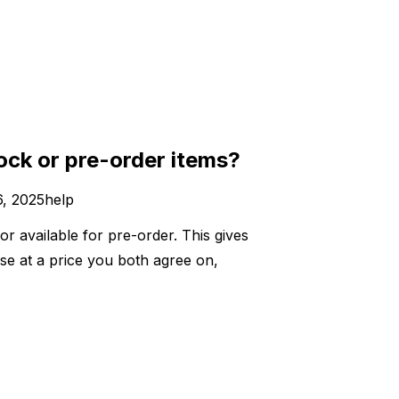
ock or pre-order items?
, 2025
help
or available for pre-order. This gives
se at a price you both agree on,