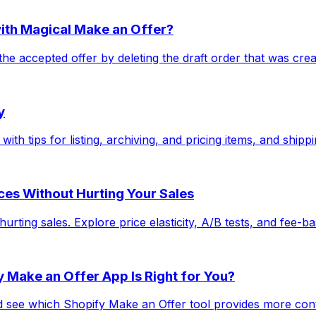
with Magical Make an Offer?
he accepted offer by deleting the draft order that was cre
y
ith tips for listing, archiving, and pricing items, and shipp
ices Without Hurting Your Sales
ting sales. Explore price elasticity, A/B tests, and fee-bas
 Make an Offer App Is Right for You?
ee which Shopify Make an Offer tool provides more control,