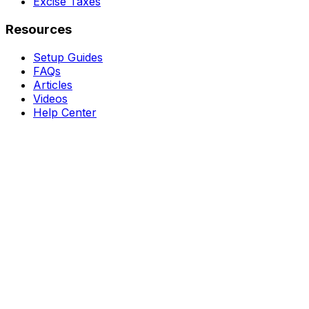
Excise Taxes
Resources
Setup Guides
FAQs
Articles
Videos
Help Center