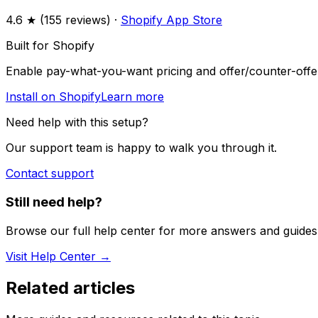
4.6
★ (
155
reviews) ·
Shopify App Store
Built for Shopify
Enable pay-what-you-want pricing and offer/counter-offer
Install on Shopify
Learn more
Need help with this setup?
Our support team is happy to walk you through it.
Contact support
Still need help?
Browse our full help center for more answers and guides
Visit Help Center →
Related articles