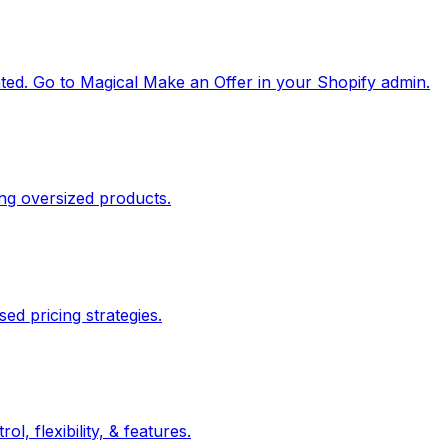
ated. Go to Magical Make an Offer in your Shopify admin.
ing oversized products.
ed pricing strategies.
 flexibility, & features.