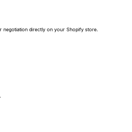
 negotiation directly on your Shopify store.
.