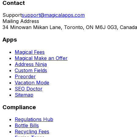
Contact
Support
support@magicalapps.com
Mailing Address
34 Minowan Miikan Lane, Toronto, ON M6J 0G3, Canad
Apps
Magical Fees
Magical Make an Offer
Address Ninja
Custom Fields
Preorder
Vacation Mode
SEO Doctor
Sitemap
Compliance
Regulations Hub
Bottle Bills
Recycling Fees