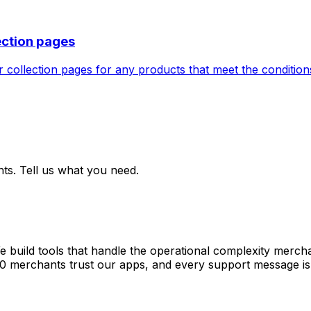
ection pages
collection pages for any products that meet the conditions 
ts. Tell us what you need.
e build tools that handle the operational complexity merch
00 merchants trust our apps, and every support message is