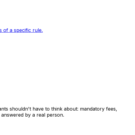
of a specific rule.
ants shouldn't have to think about: mandatory fees,
 answered by a real person.