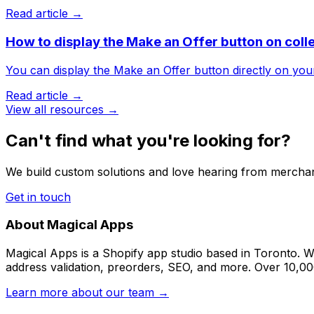
Read article →
How to display the Make an Offer button on coll
You can display the Make an Offer button directly on your 
Read article →
View all resources →
Can't find what you're looking for?
We build custom solutions and love hearing from merchan
Get in touch
About Magical Apps
Magical Apps is a Shopify app studio based in Toronto. W
address validation, preorders, SEO, and more. Over 10,0
Learn more about our team →