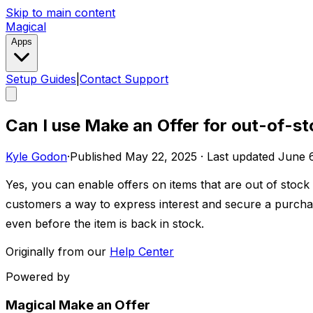
Skip to main content
Magical
Apps
Setup Guides
|
Contact Support
Can I use Make an Offer for out-of-st
Kyle Godon
·
Published
May 22, 2025
·
Last updated
June 6
Yes, you can enable offers on items that are out of stock 
customers a way to express interest and secure a purcha
even before the item is back in stock.
Originally from our
Help Center
Powered by
Magical Make an Offer