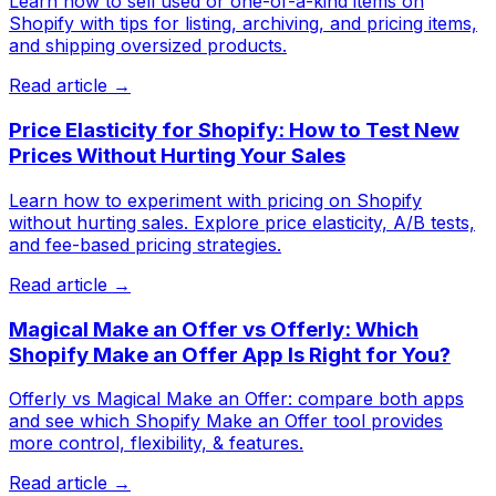
Learn how to sell used or one-of-a-kind items on
Shopify with tips for listing, archiving, and pricing items,
and shipping oversized products.
Read article →
Price Elasticity for Shopify: How to Test New
Prices Without Hurting Your Sales
Learn how to experiment with pricing on Shopify
without hurting sales. Explore price elasticity, A/B tests,
and fee-based pricing strategies.
Read article →
Magical Make an Offer vs Offerly: Which
Shopify Make an Offer App Is Right for You?
Offerly vs Magical Make an Offer: compare both apps
and see which Shopify Make an Offer tool provides
more control, flexibility, & features.
Read article →