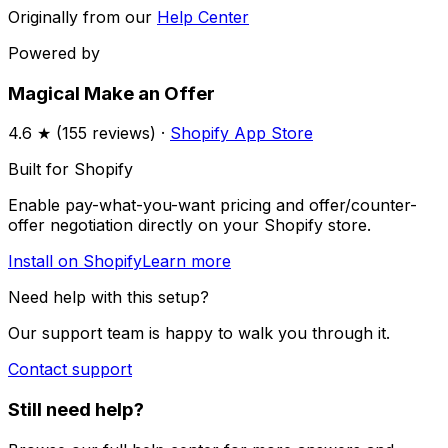
Originally from our
Help Center
Powered by
Magical Make an Offer
4.6
★ (
155
reviews) ·
Shopify App Store
Built for Shopify
Enable pay-what-you-want pricing and offer/counter-
offer negotiation directly on your Shopify store.
Install on Shopify
Learn more
Need help with this setup?
Our support team is happy to walk you through it.
Contact support
Still need help?