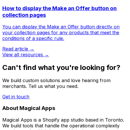
How to display the Make an Offer button on
collection pages
You can display the Make an Offer button directly on
your collection pages for any products that meet the
conditions of a specific rule.
Read article →
View all resources →
Can't find what you're looking for?
We build custom solutions and love hearing from
merchants. Tell us what you need.
Get in touch
About Magical Apps
Magical Apps is a Shopify app studio based in Toronto.
We build tools that handle the operational complexity