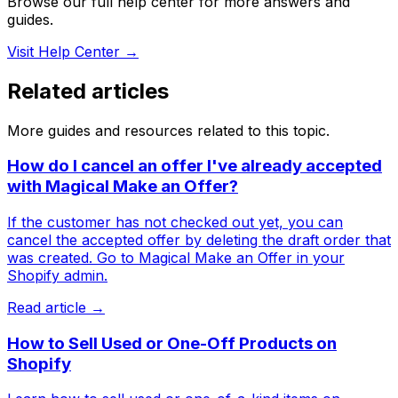
Browse our full help center for more answers and
guides.
Visit Help Center →
Related articles
More guides and resources related to this topic.
How do I cancel an offer I've already accepted
with Magical Make an Offer?
If the customer has not checked out yet, you can
cancel the accepted offer by deleting the draft order that
was created. Go to Magical Make an Offer in your
Shopify admin.
Read article →
How to Sell Used or One-Off Products on
Shopify