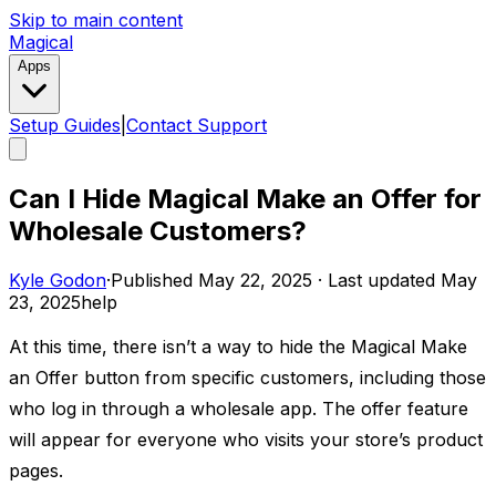
Skip to main content
Magical
Apps
Setup Guides
|
Contact Support
Can I Hide Magical Make an Offer for
Wholesale Customers?
Kyle Godon
·
Published
May 22, 2025
·
Last updated
May
23, 2025
help
At this time, there isn’t a way to hide the Magical Make
an Offer button from specific customers, including those
who log in through a wholesale app. The offer feature
will appear for everyone who visits your store’s product
pages.