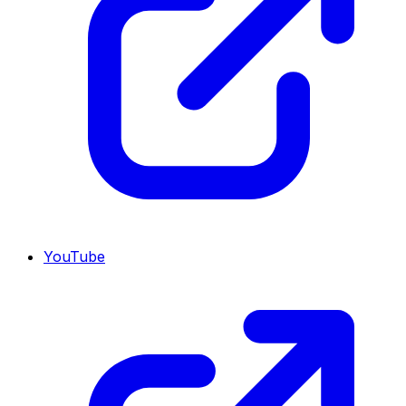
YouTube