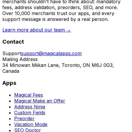
merchants shouldn't have to think about: mandatory
fees, address validation, preorders, SEO, and more.
Over 10,000 merchants trust our apps, and every
support message is answered by a real person.
Learn more about our team →
Contact
Support
support@magicalapps.com
Mailing Address
34 Minowan Miikan Lane, Toronto, ON M6J 0G3,
Canada
Apps
Magical Fees
Magical Make an Offer
Address Ninja
Custom Fields
Preorder
Vacation Mode
SEO Doctor