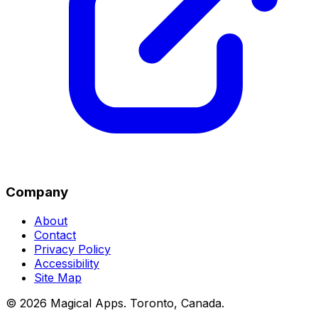
Company
About
Contact
Privacy Policy
Accessibility
Site Map
©
2026
Magical Apps
.
Toronto, Canada
.