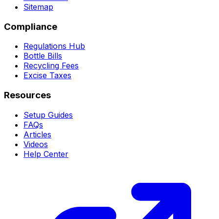
Sitemap
Compliance
Regulations Hub
Bottle Bills
Recycling Fees
Excise Taxes
Resources
Setup Guides
FAQs
Articles
Videos
Help Center