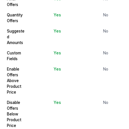
Offers
Quantity
Yes
No
Offers
Suggeste
Yes
No
d
Amounts
Custom
Yes
No
Fields
Enable
Yes
No
Offers
Above
Product
Price
Disable
Yes
No
Offers
Below
Product
Price