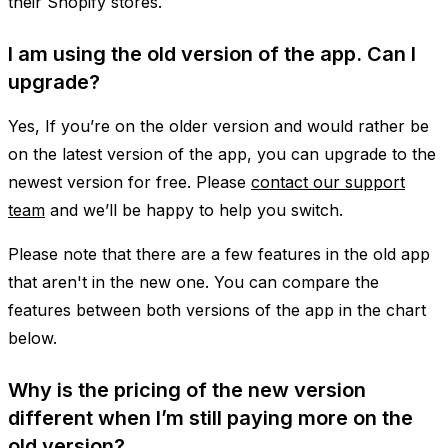
their Shopify stores.
I am using the old version of the app. Can I
upgrade?
Yes, If you’re on the older version and would rather be
on the latest version of the app, you can upgrade to the
newest version for free. Please
contact our support
team
and we’ll be happy to help you switch.
Please note that there are a few features in the old app
that aren't in the new one. You can compare the
features between both versions of the app in the chart
below.
Why is the pricing of the new version
different when I’m still paying more on the
old version?