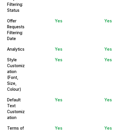
Filtering:
Status
Offer
Yes
Yes
Requests
Filtering:
Date
Analytics
Yes
Yes
Style
Yes
Yes
Customiz
ation
(Font,
Size,
Colour)
Default
Yes
Yes
Text
Customiz
ation
Terms of
Yes
Yes