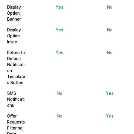
Display
Yes
No
Option:
Banner
Display
Yes
No
Option:
Inline
Return to
Yes
No
Default
Notificati
on
Template
s Button
SMS
No
Yes
Notificati
ons
Offer
No
Yes
Requests
Filtering:
Date