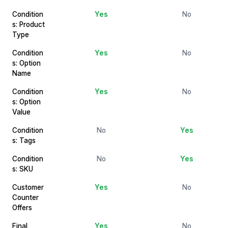
Condition
Yes
No
s: Product
Type
Condition
Yes
No
s: Option
Name
Condition
Yes
No
s: Option
Value
Condition
No
Yes
s: Tags
Condition
No
Yes
s: SKU
Customer
Yes
No
Counter
Offers
Final
Yes
No