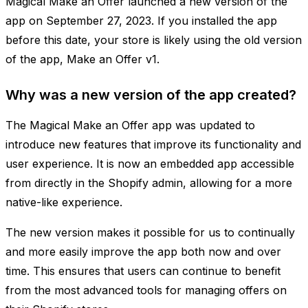
Magical Make an Offer launched a new version of the
app on September 27, 2023. If you installed the app
before this date, your store is likely using the old version
of the app, Make an Offer v1.
Why was a new version of the app created?
The Magical Make an Offer app was updated to
introduce new features that improve its functionality and
user experience. It is now an embedded app accessible
from directly in the Shopify admin, allowing for a more
native-like experience.
The new version makes it possible for us to continually
and more easily improve the app both now and over
time. This ensures that users can continue to benefit
from the most advanced tools for managing offers on