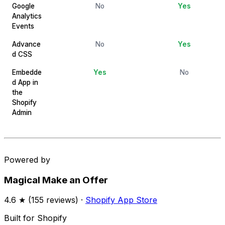
Google
No
Yes
Analytics
Events
Advance
No
Yes
d CSS
Embedde
Yes
No
d App in
the
Shopify
Admin
Powered by
Magical Make an Offer
4.6
★ (
155
reviews) ·
Shopify App Store
Built for Shopify