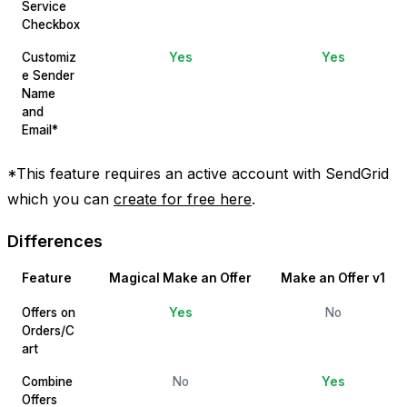
Service
Checkbox
Customiz
Yes
Yes
e Sender
Name
and
Email*
*This feature requires an active account with SendGrid
which you can
create for free here
.
Differences
Feature
Magical Make an Offer
Make an Offer v1
Offers on
Yes
No
Orders/C
art
Combine
No
Yes
Offers