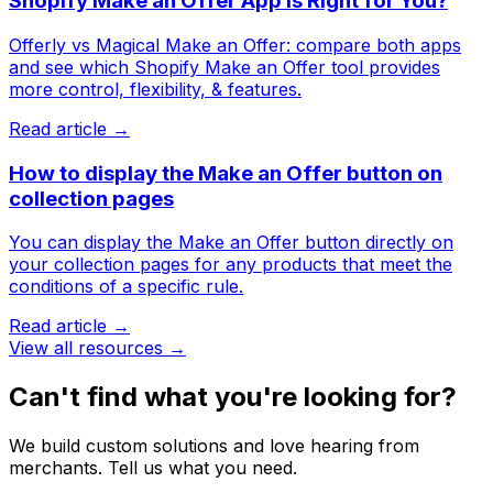
Shopify Make an Offer App Is Right for You?
Offerly vs Magical Make an Offer: compare both apps
and see which Shopify Make an Offer tool provides
more control, flexibility, & features.
Read article →
How to display the Make an Offer button on
collection pages
You can display the Make an Offer button directly on
your collection pages for any products that meet the
conditions of a specific rule.
Read article →
View all resources →
Can't find what you're looking for?
We build custom solutions and love hearing from
merchants. Tell us what you need.