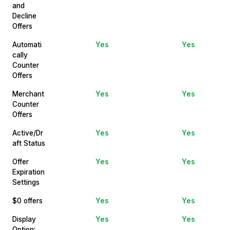
and
Decline
Offers
Automati
Yes
Yes
cally
Counter
Offers
Merchant
Yes
Yes
Counter
Offers
Active/Dr
Yes
Yes
aft Status
Offer
Yes
Yes
Expiration
Settings
$0 offers
Yes
Yes
Display
Yes
Yes
Option: