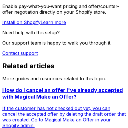
Enable pay-what-you-want pricing and offer/counter-
offer negotiation directly on your Shopify store.
Install on Shopify
Learn more
Need help with this setup?
Our support team is happy to walk you through it.
Contact support
Related articles
More guides and resources related to this topic.
How do I cancel an offer I've already accepted
with Magical Make an Offer?
If the customer has not checked out yet, you can
cancel the accepted offer by deleting the draft order that
was created. Go to Magical Make an Offer in your
Shopify admin.