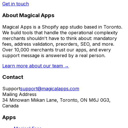
Get in touch
About Magical Apps
Magical Apps is a Shopify app studio based in Toronto.
We build tools that handle the operational complexity
merchants shouldn't have to think about: mandatory
fees, address validation, preorders, SEO, and more.
Over 10,000 merchants trust our apps, and every
support message is answered by a real person.
Learn more about our team →
Contact
Support
support@magicalapps.com
Mailing Address
34 Minowan Miikan Lane, Toronto, ON M6J 0G3,
Canada
Apps