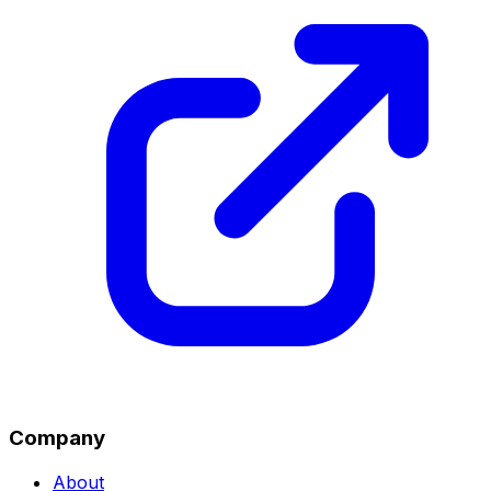
Company
About