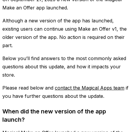
Make an Offer app launched.
Although a new version of the app has launched,
existing users can continue using Make an Offer v1, the
older version of the app. No action is required on their
part.
Below you’ll find answers to the most commonly asked
questions about this update, and how it impacts your
store.
Please read below and
contact the Magical Apps team
if
you have further questions about the update.
When did the new version of the app
launch?