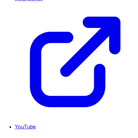
YouTube