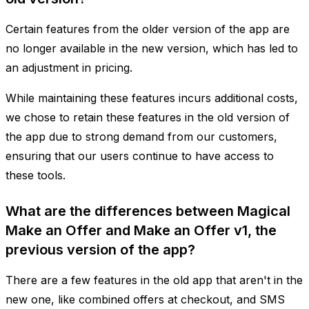
Certain features from the older version of the app are
no longer available in the new version, which has led to
an adjustment in pricing.
While maintaining these features incurs additional costs,
we chose to retain these features in the old version of
the app due to strong demand from our customers,
ensuring that our users continue to have access to
these tools.
What are the differences between Magical
Make an Offer and Make an Offer v1, the
previous version of the app?
There are a few features in the old app that aren't in the
new one, like combined offers at checkout, and SMS