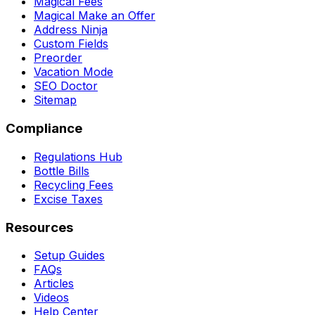
Magical Fees
Magical Make an Offer
Address Ninja
Custom Fields
Preorder
Vacation Mode
SEO Doctor
Sitemap
Compliance
Regulations Hub
Bottle Bills
Recycling Fees
Excise Taxes
Resources
Setup Guides
FAQs
Articles
Videos
Help Center