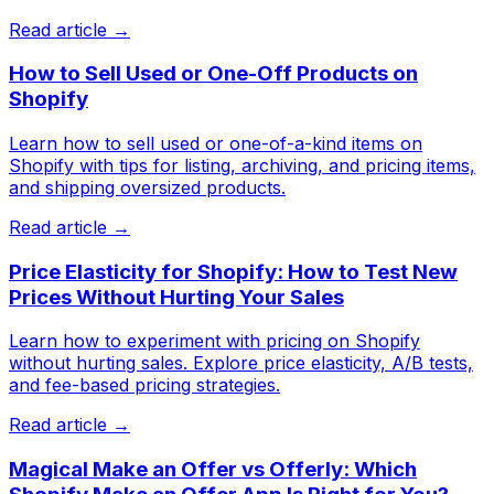
Read article →
How to Sell Used or One-Off Products on
Shopify
Learn how to sell used or one-of-a-kind items on
Shopify with tips for listing, archiving, and pricing items,
and shipping oversized products.
Read article →
Price Elasticity for Shopify: How to Test New
Prices Without Hurting Your Sales
Learn how to experiment with pricing on Shopify
without hurting sales. Explore price elasticity, A/B tests,
and fee-based pricing strategies.
Read article →
Magical Make an Offer vs Offerly: Which