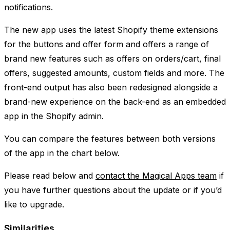
notifications.
The new app uses the latest Shopify theme extensions
for the buttons and offer form and offers a range of
brand new features such as offers on orders/cart, final
offers, suggested amounts, custom fields and more. The
front-end output has also been redesigned alongside a
brand-new experience on the back-end as an embedded
app in the Shopify admin.
You can compare the features between both versions
of the app in the chart below.
Please read below and
contact the Magical Apps team
if
you have further questions about the update or if you’d
like to upgrade.
Similarities