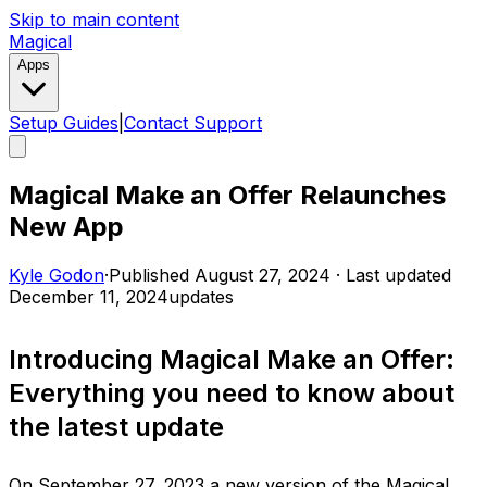
Skip to main content
Magical
Apps
Setup Guides
|
Contact Support
Magical Make an Offer Relaunches
New App
Kyle Godon
·
Published
August 27, 2024
·
Last updated
December 11, 2024
updates
Introducing Magical Make an Offer:
Everything you need to know about
the latest update
On September 27, 2023 a new version of the Magical