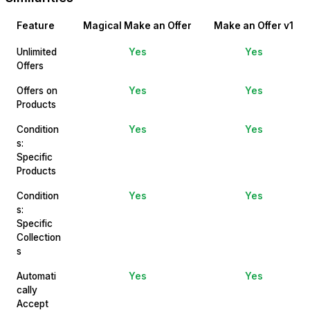
Feature
Magical Make an Offer
Make an Offer v1
Unlimited
Yes
Yes
Offers
Offers on
Yes
Yes
Products
Condition
Yes
Yes
s:
Specific
Products
Condition
Yes
Yes
s:
Specific
Collection
s
Automati
Yes
Yes
cally
Accept