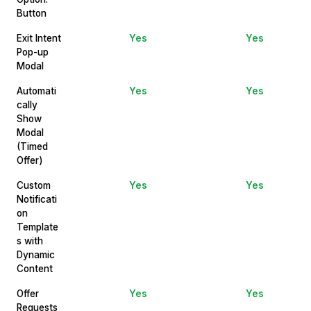
Button
Exit Intent
Yes
Yes
Pop-up
Modal
Automati
Yes
Yes
cally
Show
Modal
(Timed
Offer)
Custom
Yes
Yes
Notificati
on
Template
s with
Dynamic
Content
Offer
Yes
Yes
Requests