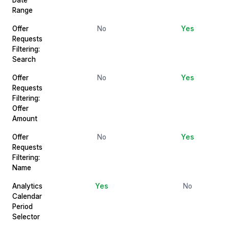
Range
Offer
No
Yes
Requests
Filtering:
Search
Offer
No
Yes
Requests
Filtering:
Offer
Amount
Offer
No
Yes
Requests
Filtering:
Name
Analytics
Yes
No
Calendar
Period
Selector