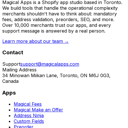
Magical Apps is a Shopify app studio based in Toronto.
We build tools that handle the operational complexity
merchants shouldn't have to think about: mandatory
fees, address validation, preorders, SEO, and more.
Over 10,000 merchants trust our apps, and every
support message is answered by a real person.
Learn more about our team →
Contact
Support
support@magicalapps.com
Mailing Address
34 Minowan Miikan Lane, Toronto, ON M6J 0G3,
Canada
Apps
Magical Fees
Magical Make an Offer
Address Ninja
Custom Fields
Preorder