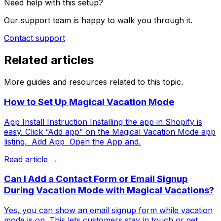
Need help with this setup?
Our support team is happy to walk you through it.
Contact support
Related articles
More guides and resources related to this topic.
How to Set Up Magical Vacation Mode
App Install Instruction Installing the app in Shopify is
easy. Click “Add app” on the Magical Vacation Mode app
listing. ​ Add App ​ Open the App and.
Read article →
Can I Add a Contact Form or Email Signup
During Vacation Mode with Magical Vacations?
Yes, you can show an email signup form while vacation
mode is on. This lets customers stay in touch or get