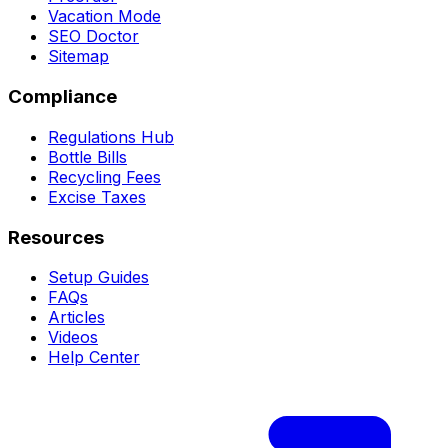
Vacation Mode
SEO Doctor
Sitemap
Compliance
Regulations Hub
Bottle Bills
Recycling Fees
Excise Taxes
Resources
Setup Guides
FAQs
Articles
Videos
Help Center