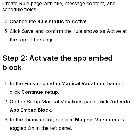
Create Rule page with title, message content, and
schedule fields
Change the
Rule status
to
Active
.
Click
Save
and confirm the rule shows as Active at
the top of the page.
Step 2: Activate the app embed
block
In the
Finishing setup Magical Vacations
banner,
click
Continue setup
.
On the Setup Magical Vacations page, click
Activate
App Embed Block
.
In the theme editor, confirm
Magical Vacations
is
toggled On in the left panel.