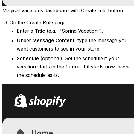
Magical Vacations dashboard with Create rule button
On the Create Rule page:
Enter a
Title
(e.g., "Spring Vacation").
Under
Message Content
, type the message you
want customers to see in your store.
Schedule
(optional): Set the schedule if your
vacation starts in the future. If it starts now, leave
the schedule as-is.