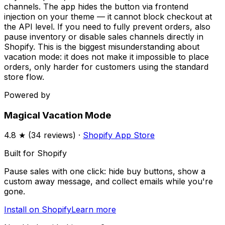
channels. The app hides the button via frontend
injection on your theme — it cannot block checkout at
the API level. If you need to fully prevent orders, also
pause inventory or disable sales channels directly in
Shopify. This is the biggest misunderstanding about
vacation mode: it does not make it impossible to place
orders, only harder for customers using the standard
store flow.
Powered by
Magical Vacation Mode
4.8
★ (
34
reviews) ·
Shopify App Store
Built for Shopify
Pause sales with one click: hide buy buttons, show a
custom away message, and collect emails while you're
gone.
Install on Shopify
Learn more