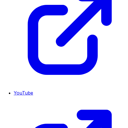
YouTube