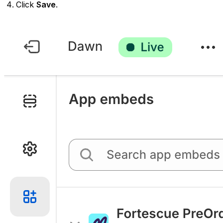
Click
Save
.