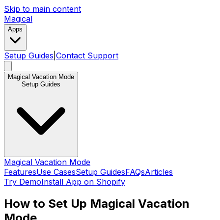
Skip to main content
Magical
Apps
Setup Guides
|
Contact Support
Magical Vacation Mode
Setup Guides
Magical Vacation Mode
Features
Use Cases
Setup Guides
FAQs
Articles
Try Demo
Install App on Shopify
How to Set Up Magical Vacation
Mode