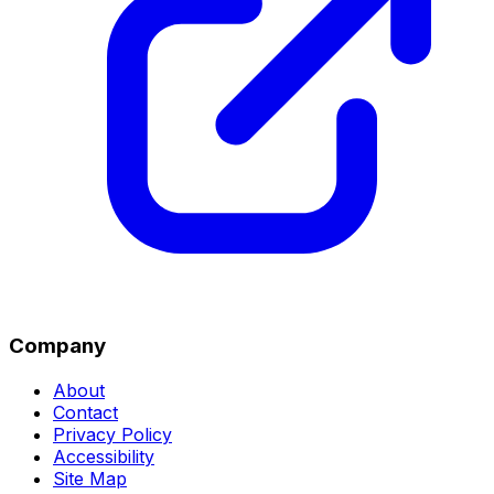
Company
About
Contact
Privacy Policy
Accessibility
Site Map