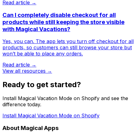
Read article →
Can I completely disable checkout for all
products while still keeping the store visible
with Magical Vacations?
Yes, you can. The app lets you turn off checkout for all
products, so customers can still browse your store but
won’t be able to place any orders.
Read article →
View all resources →
Ready to get started?
Install Magical Vacation Mode on Shopify and see the
difference today.
Install Magical Vacation Mode on Shopify
About Magical Apps