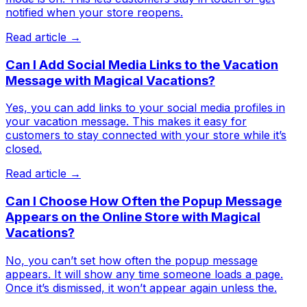
notified when your store reopens.
Read article →
Can I Add Social Media Links to the Vacation
Message with Magical Vacations?
Yes, you can add links to your social media profiles in
your vacation message. This makes it easy for
customers to stay connected with your store while it’s
closed.
Read article →
Can I Choose How Often the Popup Message
Appears on the Online Store with Magical
Vacations?
No, you can’t set how often the popup message
appears. It will show any time someone loads a page.
Once it’s dismissed, it won’t appear again unless the.