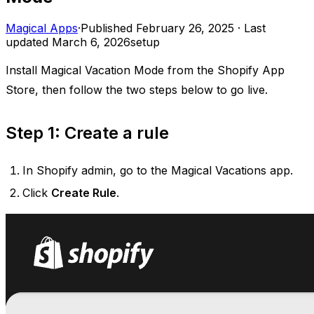
Magical Apps
·
Published
February 26, 2025
·
Last
updated
March 6, 2026
setup
Install Magical Vacation Mode from the Shopify App
Store, then follow the two steps below to go live.
Step 1: Create a rule
In Shopify admin, go to the Magical Vacations app.
Click
Create Rule
.