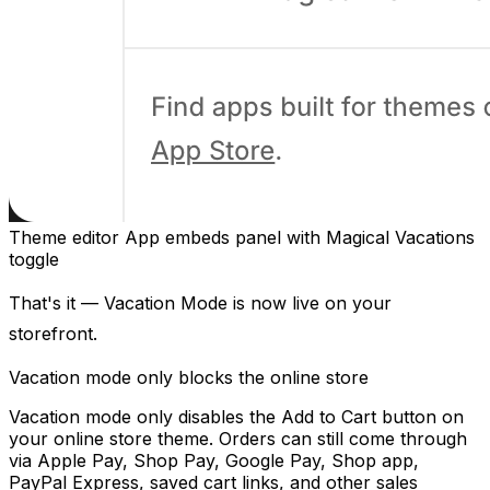
Theme editor App embeds panel with Magical Vacations
toggle
That's it — Vacation Mode is now live on your
storefront.
Vacation mode only blocks the online store
Vacation mode only disables the Add to Cart button on
your online store theme. Orders can still come through
via Apple Pay, Shop Pay, Google Pay, Shop app,
PayPal Express, saved cart links, and other sales