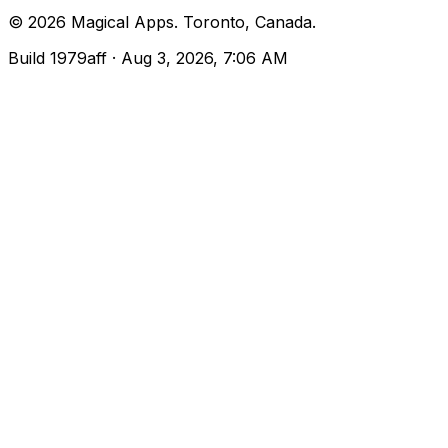
©
2026
Magical Apps
.
Toronto, Canada
.
Build
1979aff
· Aug 3, 2026, 7:06 AM