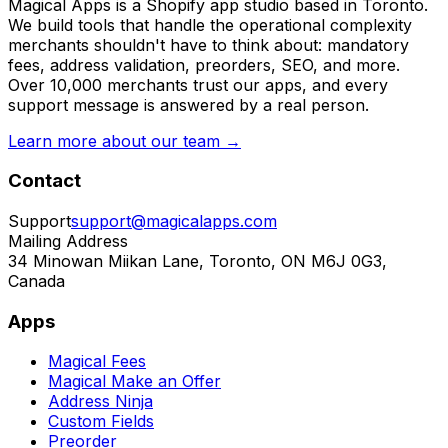
Magical Apps is a Shopify app studio based in Toronto.
We build tools that handle the operational complexity
merchants shouldn't have to think about: mandatory
fees, address validation, preorders, SEO, and more.
Over 10,000 merchants trust our apps, and every
support message is answered by a real person.
Learn more about our team →
Contact
Support
support@magicalapps.com
Mailing Address
34 Minowan Miikan Lane, Toronto, ON M6J 0G3,
Canada
Apps
Magical Fees
Magical Make an Offer
Address Ninja
Custom Fields
Preorder