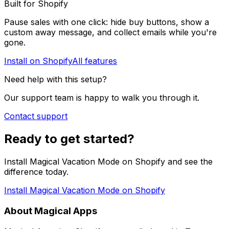
Built for Shopify
Pause sales with one click: hide buy buttons, show a
custom away message, and collect emails while you're
gone.
Install on Shopify
All features
Need help with this setup?
Our support team is happy to walk you through it.
Contact support
Ready to get started?
Install Magical Vacation Mode on Shopify and see the
difference today.
Install Magical Vacation Mode on Shopify
About Magical Apps