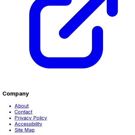
Company
About
Contact
Privacy Policy
Accessibility
Site Map