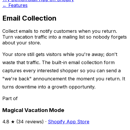
←
Features
Email Collection
Collect emails to notify customers when you return.
Turn vacation traffic into a mailing list so nobody forgets
about your store.
Your store still gets visitors while you're away; don't
waste that traffic. The built-in email collection form
captures every interested shopper so you can send a
"we're back" announcement the moment you return. It
turns downtime into a growth opportunity.
Part of
Magical Vacation Mode
4.8
★ (
34
reviews) ·
Shopify App Store