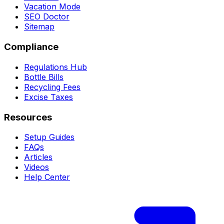
Vacation Mode
SEO Doctor
Sitemap
Compliance
Regulations Hub
Bottle Bills
Recycling Fees
Excise Taxes
Resources
Setup Guides
FAQs
Articles
Videos
Help Center