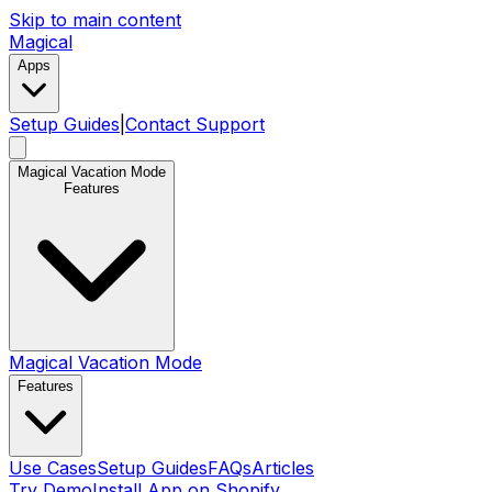
Skip to main content
Magical
Apps
Setup Guides
|
Contact Support
Magical Vacation Mode
Features
Magical Vacation Mode
Features
Use Cases
Setup Guides
FAQs
Articles
Try Demo
Install App on Shopify