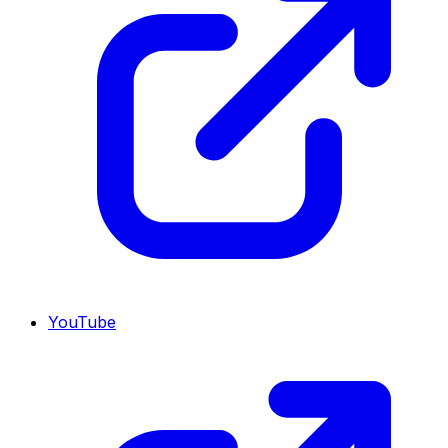
YouTube