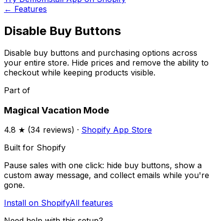
←
Features
Disable Buy Buttons
Disable buy buttons and purchasing options across
your entire store. Hide prices and remove the ability to
checkout while keeping products visible.
Part of
Magical Vacation Mode
4.8
★ (
34
reviews) ·
Shopify App Store
Built for Shopify
Pause sales with one click: hide buy buttons, show a
custom away message, and collect emails while you're
gone.
Install on Shopify
All features
Need help with this setup?