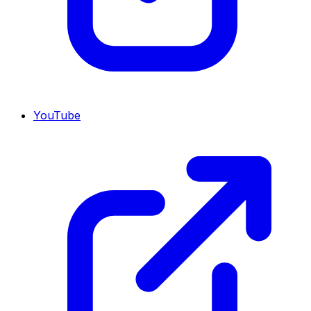
YouTube