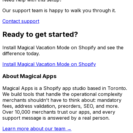
Our support team is happy to walk you through it.
Contact support
Ready to get started?
Install Magical Vacation Mode on Shopify and see the
difference today.
Install Magical Vacation Mode on Shopify
About Magical Apps
Magical Apps is a Shopify app studio based in Toronto.
We build tools that handle the operational complexity
merchants shouldn't have to think about: mandatory
fees, address validation, preorders, SEO, and more.
Over 10,000 merchants trust our apps, and every
support message is answered by a real person.
Learn more about our team →