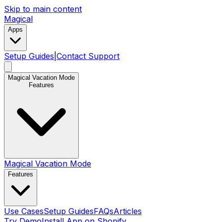
Skip to main content
Magical
Apps
Setup Guides
|
Contact Support
Magical Vacation Mode
Features
Magical Vacation Mode
Features
Use Cases
Setup Guides
FAQs
Articles
Try Demo
Install App on Shopify