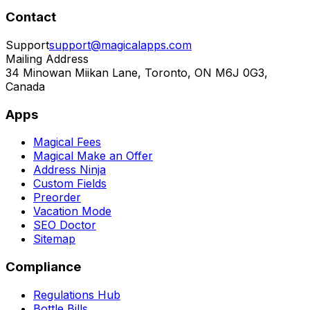
Contact
Support
support@magicalapps.com
Mailing Address
34 Minowan Miikan Lane, Toronto, ON M6J 0G3,
Canada
Apps
Magical Fees
Magical Make an Offer
Address Ninja
Custom Fields
Preorder
Vacation Mode
SEO Doctor
Sitemap
Compliance
Regulations Hub
Bottle Bills