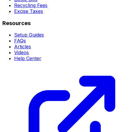
Recycling Fees
Excise Taxes
Resources
Setup Guides
FAQs
Articles
Videos
Help Center